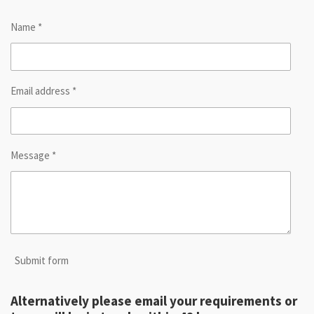
Name *
Email address *
Message *
Submit form
Alternatively please email your requirements or